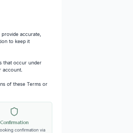
 provide accurate,
ion to keep it
es that occur under
r account.
ons of these Terms or
Confirmation
booking confirmation via