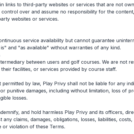
 links to third-party websites or services that are not ow
control over and assume no responsibility for the content, 
party websites or services.
ontinuous service availability but cannot guarantee uninte
 is" and "as available" without warranties of any kind.
s
intermediary between users and golf courses. We are not re
 their facilities, or services provided by course staff.
ermitted by law, Play Privy shall not be liable for any indir
or punitive damages, including without limitation, loss of pro
gible losses.
demnify, and hold harmless Play Privy and its officers, di
any claims, damages, obligations, losses, liabilities, costs,
 or violation of these Terms.