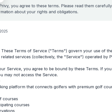
Privy, you agree to these terms. Please read them carefully
rmation about your rights and obligations.
 2025
 These Terms of Service ("Terms") govern your use of the
 related services (collectively, the "Service") operated by P
our Service, you agree to be bound by these Terms. If you 
ou may not access the Service.
e
ooking platform that connects golfers with premium golf cou
f courses
cipating courses
rvations