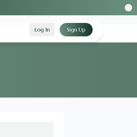
Log In
Sign Up