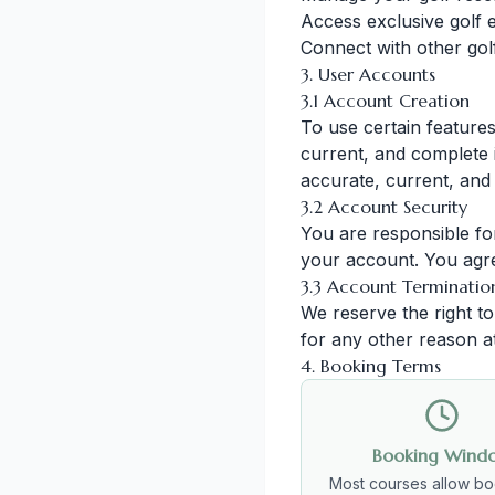
Access exclusive golf 
Connect with other gol
3. User Accounts
3.1 Account Creation
To use certain feature
current, and complete i
accurate, current, and
3.2 Account Security
You are responsible for
your account. You agre
3.3 Account Terminatio
We reserve the right t
for any other reason at
4. Booking Terms
Booking Wind
Most courses allow bo