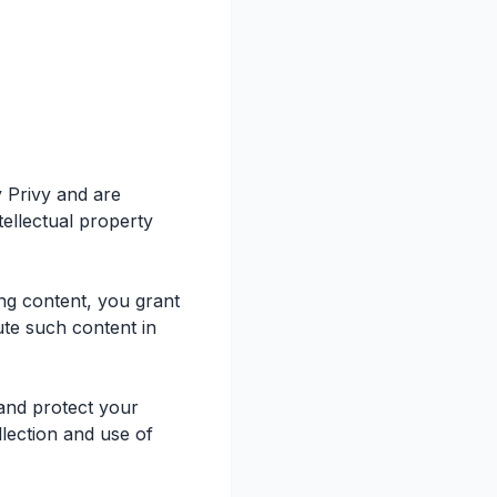
y Privy and are
tellectual property
ng content, you grant
ute such content in
 and protect your
lection and use of