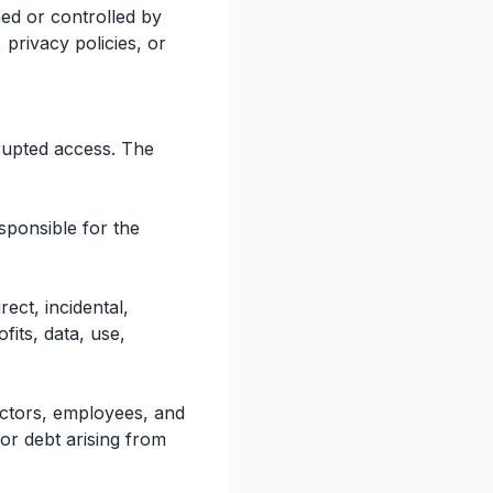
ned or controlled by
privacy policies, or
rrupted access. The
sponsible for the
ect, incidental,
fits, data, use,
rectors, employees, and
 or debt arising from