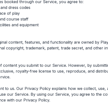
es booked through our Service, you agree to:
s and dress codes
ace of play
and course staff
ilities and equipment
ginal content, features, and functionality are owned by Pla
nal copyright, trademark, patent, trade secret, and other in
f content you submit to our Service. However, by submitti
lusive, royalty-free license to use, reproduce, and distrib
rvice.
nt to us. Our Privacy Policy explains how we collect, use,
se our Service. By using our Service, you agree to the col
nce with our Privacy Policy.