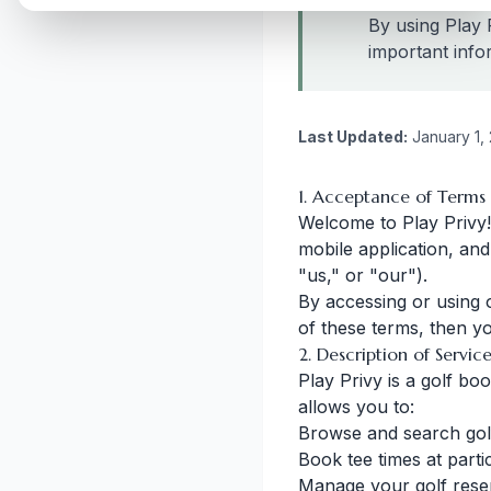
By using Play 
important info
Last Updated:
January 1,
1. Acceptance of Terms
Welcome to Play Privy!
mobile application, and
"us," or "our").
By accessing or using 
of these terms, then y
2. Description of Servic
Play Privy is a golf b
allows you to:
Browse and search gol
Book tee times at parti
Manage your golf rese