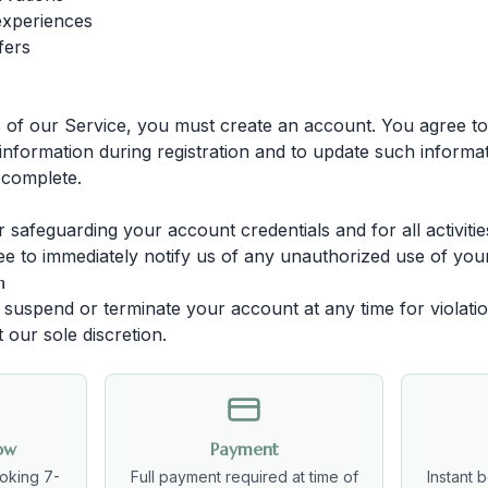
experiences
fers
s of our Service, you must create an account. You agree to
nformation during registration and to update such informat
 complete.
 safeguarding your account credentials and for all activiti
e to immediately notify us of any unauthorized use of you
n
o suspend or terminate your account at any time for violati
 our sole discretion.
ow
Payment
oking 7-
Full payment required at time of
Instant 