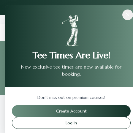
Back to Home
Tee Times Are Live!
Terms of 
New exclusive tee times are now available for
booking.
Legal terms and condition
Don't miss out on premium courses!
Create Account
Log In
Important Le