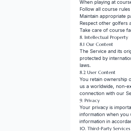
When playing at cours
Follow all course rule
Maintain appropriate p
Respect other golfers 
Take care of course fac
8. Intellectual Property
8.1 Our Content
The Service and its ori
protected by internatio
laws.
8.2 User Content
You retain ownership o
us a worldwide, non-exc
connection with our Se
9. Privacy
Your privacy is importa
information when you u
information in accorda
10. Third-Party Services