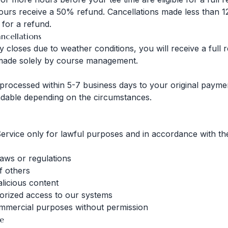
urs receive a 50% refund. Cancellations made less than 1
e for a refund.
ncellations
lly closes due to weather conditions, you will receive a full
 made solely by course management.
processed within 5-7 business days to your original paym
dable depending on the circumstances.
ervice only for lawful purposes and in accordance with th
laws or regulations
of others
licious content
orized access to our systems
ommercial purposes without permission
te