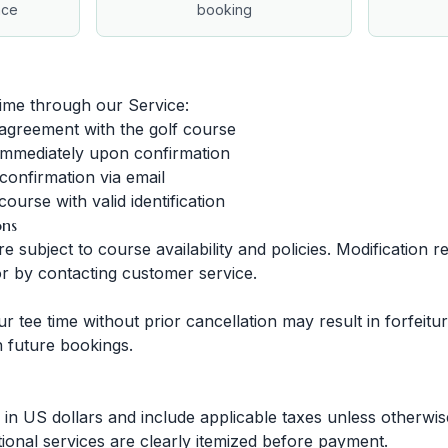
nce
booking
ime through our Service:
 agreement with the golf course
immediately upon confirmation
confirmation via email
ourse with valid identification
ons
 subject to course availability and policies. Modification
r by contacting customer service.
our tee time without prior cancellation may result in forfei
on future bookings.
d in US dollars and include applicable taxes unless otherwis
tional services are clearly itemized before payment.