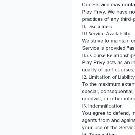
Our Service may contain
Play Privy. We have no 
practices of any third-
11. Disclaimers
11.1 Service Availability
We strive to maintain c
Service is provided "as
11.2 Course Relationship
Play Privy acts as an 
quality of golf courses,
12. Limitation of Liability
To the maximum extent p
special, consequential, 
goodwill, or other intan
13. Indemnification
You agree to defend, in
agents from and against 
your use of the Service
14. Termination