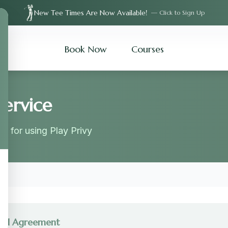
New Tee Times Are Now Available!
— Click to Sign Up
Book Now
Courses
Service
s for using Play Privy
gal Agreement