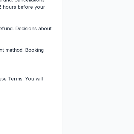
2 hours before your
 refund. Decisions about
ent method. Booking
ese Terms. You will