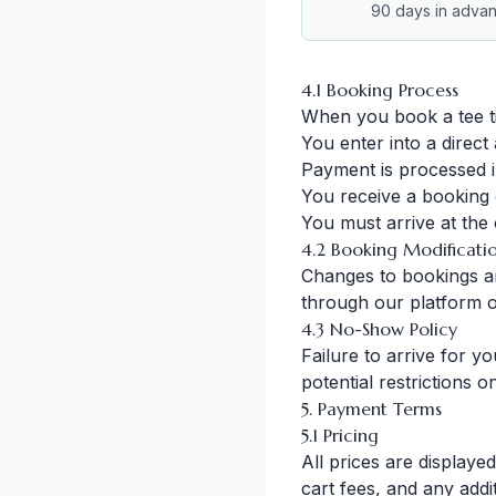
90 days in adva
4.1 Booking Process
When you book a tee t
You enter into a direct
Payment is processed 
You receive a booking 
You must arrive at the c
4.2 Booking Modificati
Changes to bookings are
through our platform o
4.3 No-Show Policy
Failure to arrive for y
potential restrictions 
5. Payment Terms
5.1 Pricing
All prices are displaye
cart fees, and any addi