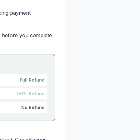
iding payment
ed before you complete
Full Refund
50% Refund
No Refund
efund. Cancellations