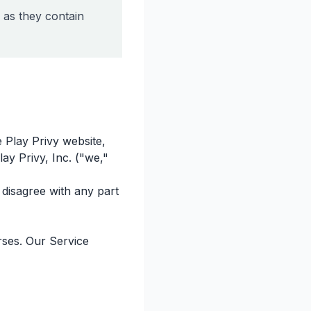
 as they contain
 Play Privy website,
lay Privy, Inc. ("we,"
disagree with any part
rses. Our Service