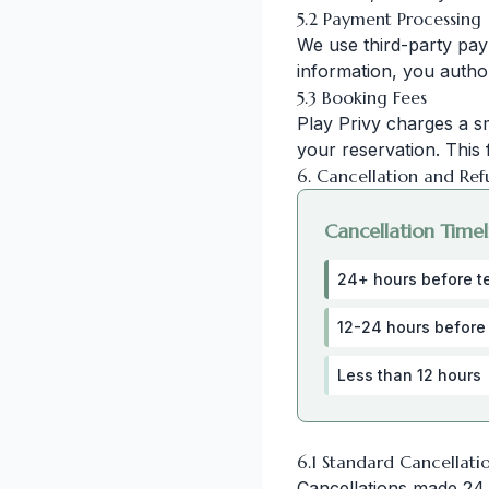
5.2 Payment Processing
We use third-party pay
information, you autho
5.3 Booking Fees
Play Privy charges a s
your reservation. This 
6. Cancellation and Ref
Cancellation Timel
24+ hours before t
12-24 hours before
Less than 12 hours
6.1 Standard Cancellati
Cancellations made 24 o