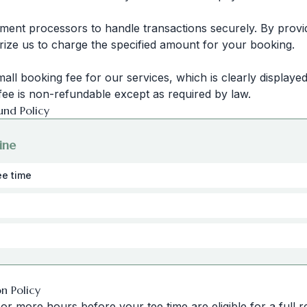
ment processors to handle transactions securely. By prov
rize us to charge the specified amount for your booking.
mall booking fee for our services, which is clearly display
fee is non-refundable except as required by law.
und Policy
ine
ee time
on Policy
r more hours before your tee time are eligible for a full r