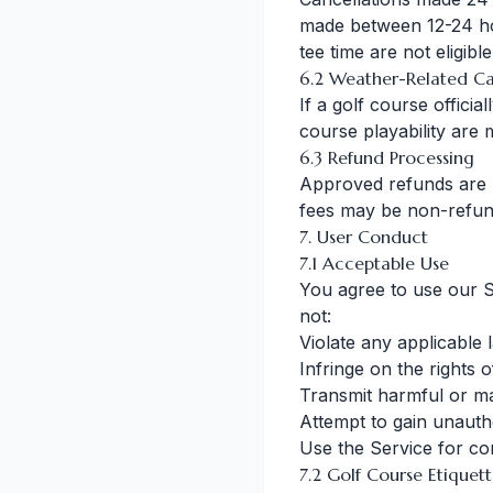
made between 12-24 ho
tee time are not eligibl
6.2 Weather-Related Ca
If a golf course officia
course playability are
6.3 Refund Processing
Approved refunds are 
fees may be non-refun
7. User Conduct
7.1 Acceptable Use
You agree to use our S
not:
Violate any applicable 
Infringe on the rights 
Transmit harmful or ma
Attempt to gain unauth
Use the Service for c
7.2 Golf Course Etiquet