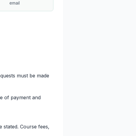
email
 requests must be made
ture of payment and
e stated. Course fees,